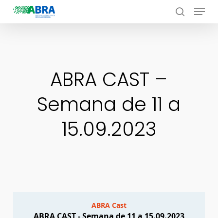
Menu
Skip
to
search
Close
main
Menu
content
ABRA CAST –
Semana de 11 a
15.09.2023