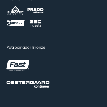
Patrocinador Bronze