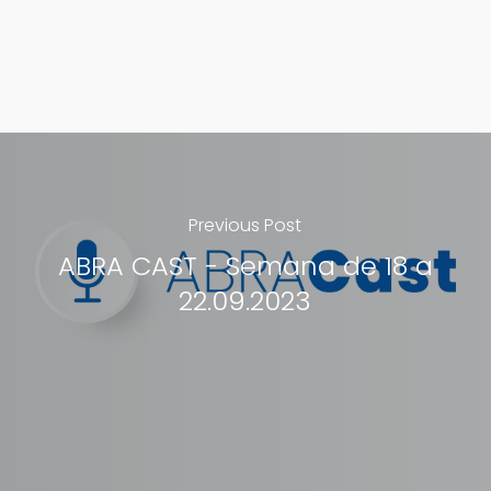
Previous Post
ABRA CAST - Semana de 18 a
22.09.2023