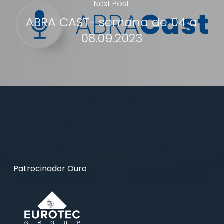
Next Post
ABRA CAST- semana de 04 a
08.09.2023
Patrocinador Ouro