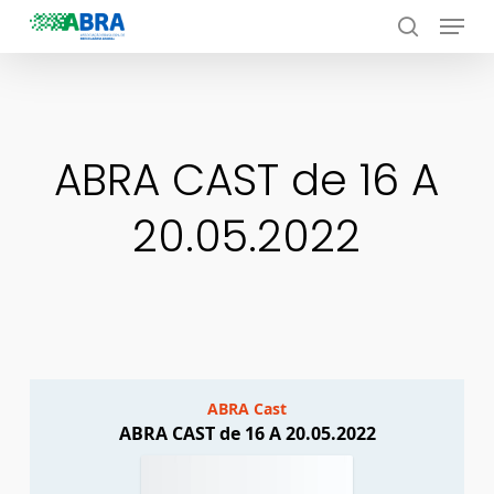
Menu
Skip
to
search
Close
main
Menu
content
ABRA CAST de 16 A
20.05.2022