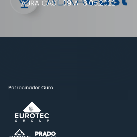
ABRA CAST 09 A 13.05.2022
Patrocinador Ouro