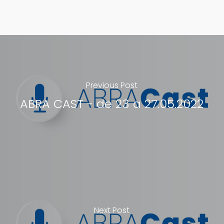
Previous Post
ABRA CAST - de 23 a 27.05.2022
Next Post