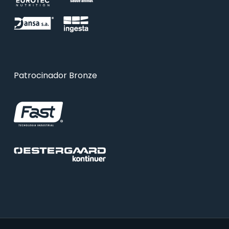
Patrocinador Bronze