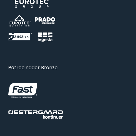
Patrocinador Bronze