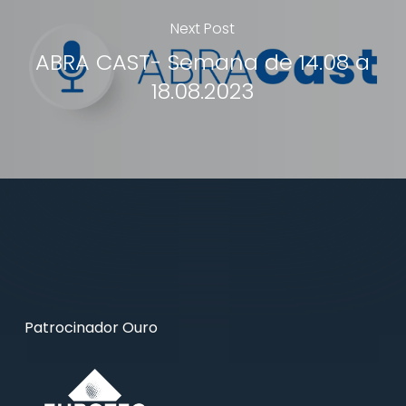
Next Post
ABRA CAST- Semana de 14.08 a
18.08.2023
Patrocinador Ouro