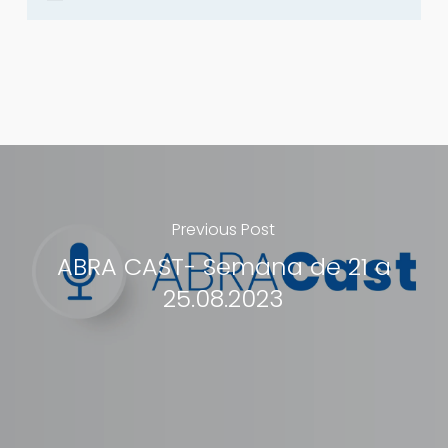
Previous Post
ABRA CAST- Semana de 21 a
25.08.2023