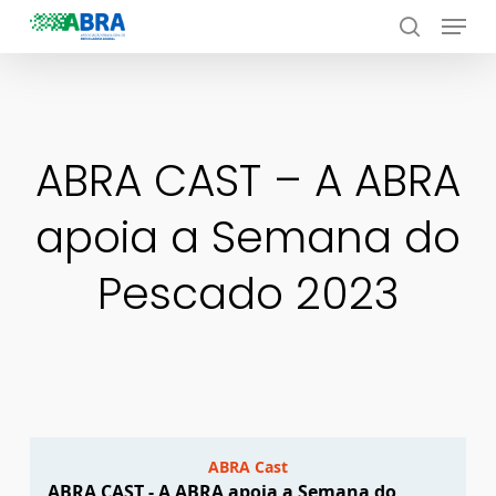
Menu
Skip
to
search
Close
main
Menu
content
ABRA CAST – A ABRA
apoia a Semana do
Pescado 2023